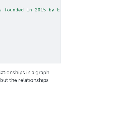
s founded in 2015 by Elon Musk and Sam Altman. The
elationships in a graph-
but the relationships