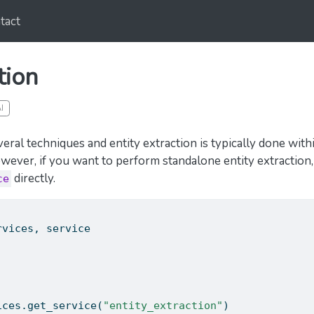
tact
tion
I
ral techniques and entity extraction is typically done with
owever, if you want to perform standalone entity extraction
directly.
ce
rvices, service
ices.get_service(
"entity_extraction"
)