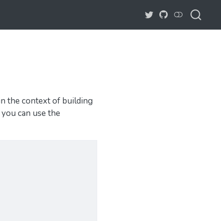
in the context of building
, you can use the