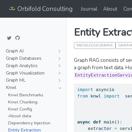
Orbifold Consulting
Journal
About
Con
Entity Extrac
KNOWLEDGEGRAPHS
GRAPHA
Graph AI
Graph Databases
Graph RAG consists of seve
Graph Analytics
a graph from text data. H
Graph Visualization
EntityExtractionServi
Graph ML
Knwl
import
 asyncio
Knwl Benchmarks
from
 knwl 
import
  se
Knwl Chunking
Knwl Config
About data
async
def
 main():
Dependency Injection
    extractor 
=
 serv
Entity Extraction