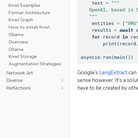
    text 
=
"""
Knwl Examples
   OpenAI, based in 
Format Architecture
   """
Knwl Graph
    entities 
=
 [
"ORG
How to install Knwl
    results 
=
await
 
Ollama
for
 record 
in
 re
Overview
print
(record
Ollama
Knwl Storage
asyncio.run(main())
Augmentation Strategies
Google’s
LangExtract
can 
Network Art
sense however. It’s a sol
Diverse
have to be created by oth
Reflections