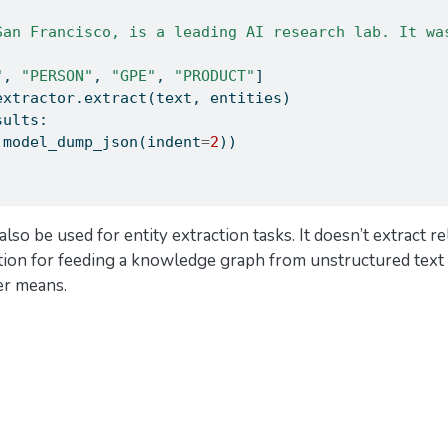
San Francisco, is a leading AI research lab. It wa
"
, 
"PERSON"
, 
"GPE"
, 
"PRODUCT"
]
extractor.extract(text, entities)
sults:
.model_dump_json(indent
=
2
))
also be used for entity extraction tasks. It doesn’t extract r
ution for feeding a knowledge graph from unstructured text 
er means.